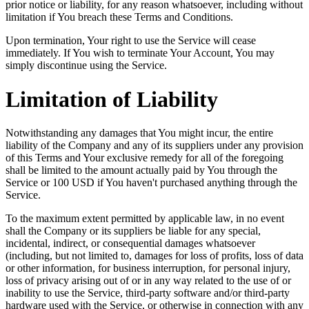
prior notice or liability, for any reason whatsoever, including without
limitation if You breach these Terms and Conditions.
Upon termination, Your right to use the Service will cease
immediately. If You wish to terminate Your Account, You may
simply discontinue using the Service.
Limitation of Liability
Notwithstanding any damages that You might incur, the entire
liability of the Company and any of its suppliers under any provision
of this Terms and Your exclusive remedy for all of the foregoing
shall be limited to the amount actually paid by You through the
Service or 100 USD if You haven't purchased anything through the
Service.
To the maximum extent permitted by applicable law, in no event
shall the Company or its suppliers be liable for any special,
incidental, indirect, or consequential damages whatsoever
(including, but not limited to, damages for loss of profits, loss of data
or other information, for business interruption, for personal injury,
loss of privacy arising out of or in any way related to the use of or
inability to use the Service, third-party software and/or third-party
hardware used with the Service, or otherwise in connection with any