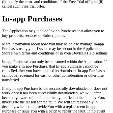
(i) modify the terms and conditions of the Free Trial offer, or (ii)
cancel such Free trial offer.
In-app Purchases
The Application may include In-app Purchases that allow you to
buy products, services or Subscriptions.
More information about how you may be able to manage In-app
Purchases using your Device may be set out in the Application
Store's own terms and conditions or in your Device's Help settings.
In-app Purchases can only be consumed within the Application. If
you make a In-app Purchase, that In-app Purchase cannot be
cancelled after you have initiated its download. In-app Purchases
cannot be redeemed for cash or other consideration or otherwise
transferred.
If any In-app Purchase is not successfully downloaded or does not
work once it has been successfully downloaded, we will, after
becoming aware of the fault or being notified to the fault by You,
investigate the reason for the fault. We will act reasonably in
deciding whether to provide You with a replacement In-app
Purchase or issue You with a patch to repair the fault. In no event