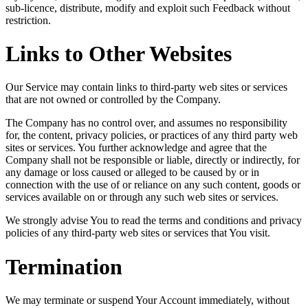
sub-licence, distribute, modify and exploit such Feedback without
restriction.
Links to Other Websites
Our Service may contain links to third-party web sites or services
that are not owned or controlled by the Company.
The Company has no control over, and assumes no responsibility
for, the content, privacy policies, or practices of any third party web
sites or services. You further acknowledge and agree that the
Company shall not be responsible or liable, directly or indirectly, for
any damage or loss caused or alleged to be caused by or in
connection with the use of or reliance on any such content, goods or
services available on or through any such web sites or services.
We strongly advise You to read the terms and conditions and privacy
policies of any third-party web sites or services that You visit.
Termination
We may terminate or suspend Your Account immediately, without