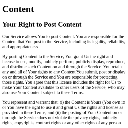
Content
Your Right to Post Content
Our Service allows You to post Content. You are responsible for the
Content that You post to the Service, including its legality, reliability,
and appropriateness.
By posting Content to the Service, You grant Us the right and
license to use, modify, publicly perform, publicly display, reproduce,
and distribute such Content on and through the Service. You retain
any and all of Your rights to any Content You submit, post or display
on or through the Service and You are responsible for protecting
those rights. You agree that this license includes the right for Us to
make Your Content available to other users of the Service, who may
also use Your Content subject to these Terms.
You represent and warrant that: (i) the Content is Yours (You own it)
or You have the right to use it and grant Us the rights and license as
provided in these Terms, and (ii) the posting of Your Content on or
through the Service does not violate the privacy rights, publicity
rights, copyrights, contract rights or any other rights of any person.