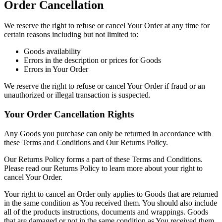
Order Cancellation
We reserve the right to refuse or cancel Your Order at any time for
certain reasons including but not limited to:
Goods availability
Errors in the description or prices for Goods
Errors in Your Order
We reserve the right to refuse or cancel Your Order if fraud or an
unauthorized or illegal transaction is suspected.
Your Order Cancellation Rights
Any Goods you purchase can only be returned in accordance with
these Terms and Conditions and Our Returns Policy.
Our Returns Policy forms a part of these Terms and Conditions.
Please read our Returns Policy to learn more about your right to
cancel Your Order.
Your right to cancel an Order only applies to Goods that are returned
in the same condition as You received them. You should also include
all of the products instructions, documents and wrappings. Goods
that are damaged or not in the same condition as You received them