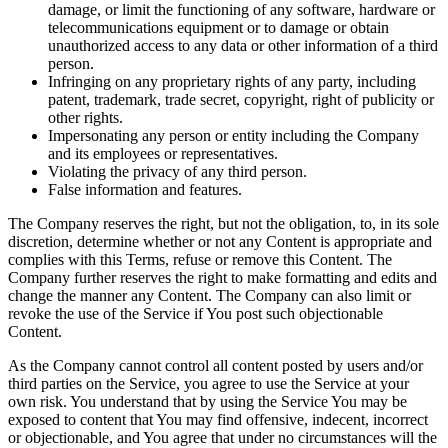
damage, or limit the functioning of any software, hardware or
telecommunications equipment or to damage or obtain
unauthorized access to any data or other information of a third
person.
Infringing on any proprietary rights of any party, including
patent, trademark, trade secret, copyright, right of publicity or
other rights.
Impersonating any person or entity including the Company
and its employees or representatives.
Violating the privacy of any third person.
False information and features.
The Company reserves the right, but not the obligation, to, in its sole
discretion, determine whether or not any Content is appropriate and
complies with this Terms, refuse or remove this Content. The
Company further reserves the right to make formatting and edits and
change the manner any Content. The Company can also limit or
revoke the use of the Service if You post such objectionable
Content.
As the Company cannot control all content posted by users and/or
third parties on the Service, you agree to use the Service at your
own risk. You understand that by using the Service You may be
exposed to content that You may find offensive, indecent, incorrect
or objectionable, and You agree that under no circumstances will the