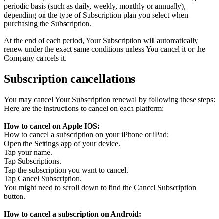
periodic basis (such as daily, weekly, monthly or annually),
depending on the type of Subscription plan you select when
purchasing the Subscription.
At the end of each period, Your Subscription will automatically
renew under the exact same conditions unless You cancel it or the
Company cancels it.
Subscription cancellations
You may cancel Your Subscription renewal by following these steps:
Here are the instructions to cancel on each platform:
How to cancel on Apple IOS:
How to cancel a subscription on your iPhone or iPad:
Open the Settings app of your device.
Tap your name.
Tap Subscriptions.
Tap the subscription you want to cancel.
Tap Cancel Subscription.
You might need to scroll down to find the Cancel Subscription
button.
How to cancel a subscription on Android: