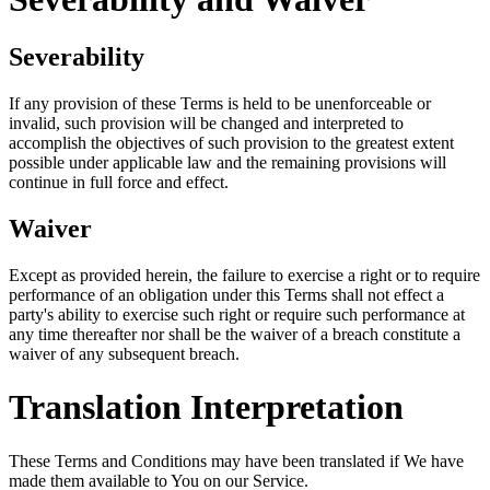
Severability
If any provision of these Terms is held to be unenforceable or
invalid, such provision will be changed and interpreted to
accomplish the objectives of such provision to the greatest extent
possible under applicable law and the remaining provisions will
continue in full force and effect.
Waiver
Except as provided herein, the failure to exercise a right or to require
performance of an obligation under this Terms shall not effect a
party's ability to exercise such right or require such performance at
any time thereafter nor shall be the waiver of a breach constitute a
waiver of any subsequent breach.
Translation Interpretation
These Terms and Conditions may have been translated if We have
made them available to You on our Service.