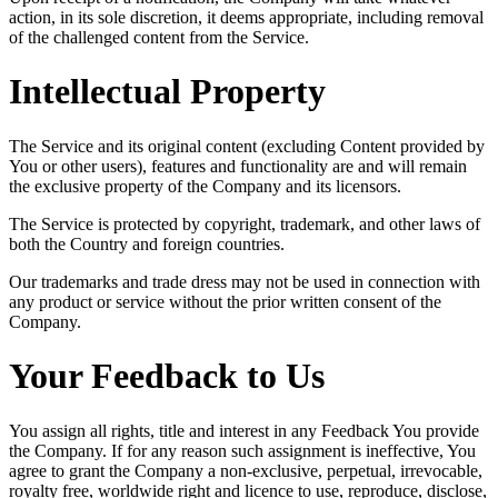
action, in its sole discretion, it deems appropriate, including removal
of the challenged content from the Service.
Intellectual Property
The Service and its original content (excluding Content provided by
You or other users), features and functionality are and will remain
the exclusive property of the Company and its licensors.
The Service is protected by copyright, trademark, and other laws of
both the Country and foreign countries.
Our trademarks and trade dress may not be used in connection with
any product or service without the prior written consent of the
Company.
Your Feedback to Us
You assign all rights, title and interest in any Feedback You provide
the Company. If for any reason such assignment is ineffective, You
agree to grant the Company a non-exclusive, perpetual, irrevocable,
royalty free, worldwide right and licence to use, reproduce, disclose,