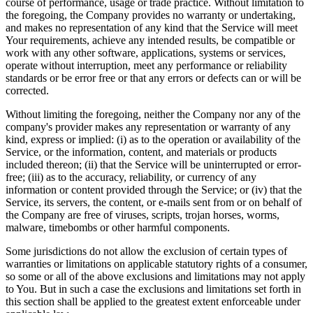
course of performance, usage or trade practice. Without limitation to
the foregoing, the Company provides no warranty or undertaking,
and makes no representation of any kind that the Service will meet
Your requirements, achieve any intended results, be compatible or
work with any other software, applications, systems or services,
operate without interruption, meet any performance or reliability
standards or be error free or that any errors or defects can or will be
corrected.
Without limiting the foregoing, neither the Company nor any of the
company's provider makes any representation or warranty of any
kind, express or implied: (i) as to the operation or availability of the
Service, or the information, content, and materials or products
included thereon; (ii) that the Service will be uninterrupted or error-
free; (iii) as to the accuracy, reliability, or currency of any
information or content provided through the Service; or (iv) that the
Service, its servers, the content, or e-mails sent from or on behalf of
the Company are free of viruses, scripts, trojan horses, worms,
malware, timebombs or other harmful components.
Some jurisdictions do not allow the exclusion of certain types of
warranties or limitations on applicable statutory rights of a consumer,
so some or all of the above exclusions and limitations may not apply
to You. But in such a case the exclusions and limitations set forth in
this section shall be applied to the greatest extent enforceable under