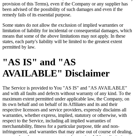
provision of this Terms), even if the Company or any supplier has
been advised of the possibility of such damages and even if the
remedy fails of its essential purpose.
Some states do not allow the exclusion of implied warranties or
limitation of liability for incidental or consequential damages, which
means that some of the above limitations may not apply. In these
states, each party's liability will be limited to the greatest extent
permitted by law.
"AS IS" and "AS
AVAILABLE" Disclaimer
The Service is provided to You "AS IS" and "AS AVAILABLE"
and with all faults and defects without warranty of any kind. To the
maximum extent permitted under applicable law, the Company, on
its own behalf and on behalf of its Affiliates and its and their
respective licensors and service providers, expressly disclaims all
warranties, whether express, implied, statutory or otherwise, with
respect to the Service, including all implied warranties of
merchantability, fitness for a particular purpose, title and non-
infringement, and warranties that may arise out of course of dealing,