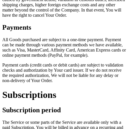
shipping charges, higher foreign exchange costs and any other
matter beyond the control of the Company. In that event, You will
have the right to cancel Your Order.
Payments
All Goods purchased are subject to a one-time payment. Payment
can be made through various payment methods we have available,
such as Visa, MasterCard, Affinity Card, American Express cards or
online payment methods (PayPal, for example).
Payment cards (credit cards or debit cards) are subject to validation
checks and authorization by Your card issuer. If we do not receive
the required authorization, We will not be liable for any delay or
non-delivery of Your Order.
Subscriptions
Subscription period
The Service or some parts of the Service are available only with a
paid Subscription. You will be billed in advance on a recurring and