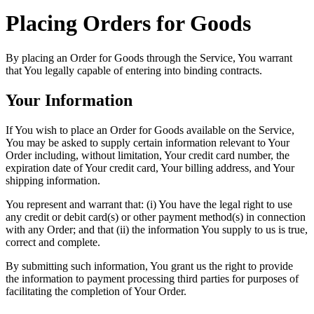
Placing Orders for Goods
By placing an Order for Goods through the Service, You warrant
that You legally capable of entering into binding contracts.
Your Information
If You wish to place an Order for Goods available on the Service,
You may be asked to supply certain information relevant to Your
Order including, without limitation, Your credit card number, the
expiration date of Your credit card, Your billing address, and Your
shipping information.
You represent and warrant that: (i) You have the legal right to use
any credit or debit card(s) or other payment method(s) in connection
with any Order; and that (ii) the information You supply to us is true,
correct and complete.
By submitting such information, You grant us the right to provide
the information to payment processing third parties for purposes of
facilitating the completion of Your Order.