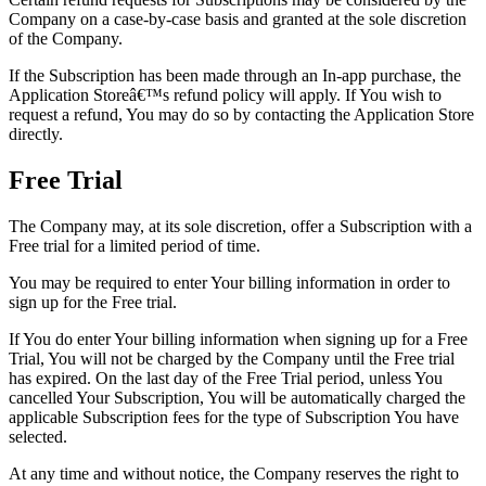
Company on a case-by-case basis and granted at the sole discretion
of the Company.
If the Subscription has been made through an In-app purchase, the
Application Storeâ€™s refund policy will apply. If You wish to
request a refund, You may do so by contacting the Application Store
directly.
Free Trial
The Company may, at its sole discretion, offer a Subscription with a
Free trial for a limited period of time.
You may be required to enter Your billing information in order to
sign up for the Free trial.
If You do enter Your billing information when signing up for a Free
Trial, You will not be charged by the Company until the Free trial
has expired. On the last day of the Free Trial period, unless You
cancelled Your Subscription, You will be automatically charged the
applicable Subscription fees for the type of Subscription You have
selected.
At any time and without notice, the Company reserves the right to