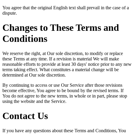
You agree that the original English text shall prevail in the case of a
dispute.
Changes to These Terms and
Conditions
We reserve the right, at Our sole discretion, to modify or replace
these Terms at any time. If a revision is material We will make
reasonable efforts to provide at least 30 days' notice prior to any new
terms taking effect. What constitutes a material change will be
determined at Our sole discretion.
By continuing to access or use Our Service after those revisions
become effective, You agree to be bound by the revised terms. If
You do not agree to the new terms, in whole or in part, please stop
using the website and the Service.
Contact Us
If you have any questions about these Terms and Conditions, You