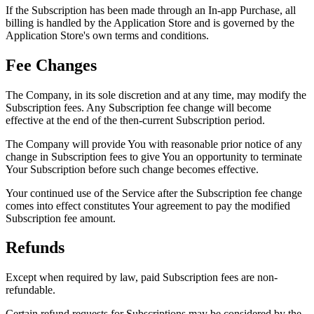
If the Subscription has been made through an In-app Purchase, all
billing is handled by the Application Store and is governed by the
Application Store's own terms and conditions.
Fee Changes
The Company, in its sole discretion and at any time, may modify the
Subscription fees. Any Subscription fee change will become
effective at the end of the then-current Subscription period.
The Company will provide You with reasonable prior notice of any
change in Subscription fees to give You an opportunity to terminate
Your Subscription before such change becomes effective.
Your continued use of the Service after the Subscription fee change
comes into effect constitutes Your agreement to pay the modified
Subscription fee amount.
Refunds
Except when required by law, paid Subscription fees are non-
refundable.
Certain refund requests for Subscriptions may be considered by the