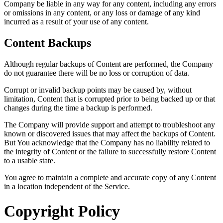
Company be liable in any way for any content, including any errors
or omissions in any content, or any loss or damage of any kind
incurred as a result of your use of any content.
Content Backups
Although regular backups of Content are performed, the Company
do not guarantee there will be no loss or corruption of data.
Corrupt or invalid backup points may be caused by, without
limitation, Content that is corrupted prior to being backed up or that
changes during the time a backup is performed.
The Company will provide support and attempt to troubleshoot any
known or discovered issues that may affect the backups of Content.
But You acknowledge that the Company has no liability related to
the integrity of Content or the failure to successfully restore Content
to a usable state.
You agree to maintain a complete and accurate copy of any Content
in a location independent of the Service.
Copyright Policy