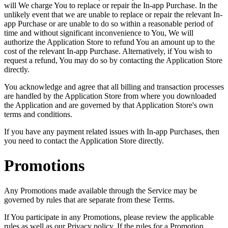
will We charge You to replace or repair the In-app Purchase. In the
unlikely event that we are unable to replace or repair the relevant In-
app Purchase or are unable to do so within a reasonable period of
time and without significant inconvenience to You, We will
authorize the Application Store to refund You an amount up to the
cost of the relevant In-app Purchase. Alternatively, if You wish to
request a refund, You may do so by contacting the Application Store
directly.
You acknowledge and agree that all billing and transaction processes
are handled by the Application Store from where you downloaded
the Application and are governed by that Application Store's own
terms and conditions.
If you have any payment related issues with In-app Purchases, then
you need to contact the Application Store directly.
Promotions
Any Promotions made available through the Service may be
governed by rules that are separate from these Terms.
If You participate in any Promotions, please review the applicable
rules as well as our Privacy policy. If the rules for a Promotion