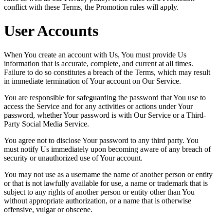
conflict with these Terms, the Promotion rules will apply.
User Accounts
When You create an account with Us, You must provide Us
information that is accurate, complete, and current at all times.
Failure to do so constitutes a breach of the Terms, which may result
in immediate termination of Your account on Our Service.
You are responsible for safeguarding the password that You use to
access the Service and for any activities or actions under Your
password, whether Your password is with Our Service or a Third-
Party Social Media Service.
You agree not to disclose Your password to any third party. You
must notify Us immediately upon becoming aware of any breach of
security or unauthorized use of Your account.
You may not use as a username the name of another person or entity
or that is not lawfully available for use, a name or trademark that is
subject to any rights of another person or entity other than You
without appropriate authorization, or a name that is otherwise
offensive, vulgar or obscene.