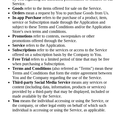
Service.
Goods
refer to the items offered for sale on the Service.
Orders
mean a request by You to purchase Goods from Us.
In-app Purchase
refers to the purchase of a product, item,
service or Subscription made through the Application and
subject to these Terms and Conditions and/or the Application
Store's own terms and conditions.
Promotions
refer to contests, sweepstakes or other
promotions offered through the Service.
Service
refers to the Application.
Subscriptions
refer to the services or access to the Service
offered on a subscription basis by the Company to You.
Free Trial
refers to a limited period of time that may be free
when purchasing a Subscription.
Terms and Conditions
(also referred as "Terms") mean these
Terms and Conditions that form the entire agreement between
You and the Company regarding the use of the Service.
Third-party Social Media Service
means any services or
content (including data, information, products or services)
provided by a third-party that may be displayed, included or
made available by the Service.
You
means the individual accessing or using the Service, or
the company, or other legal entity on behalf of which such
individual is accessing or using the Service, as applicable.