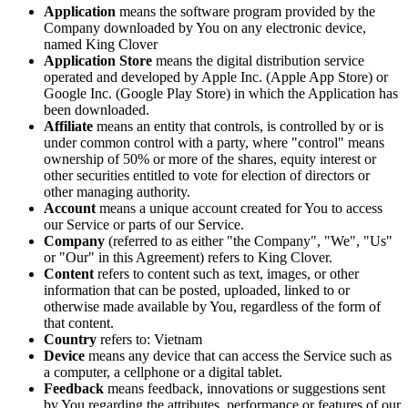
Application
means the software program provided by the
Company downloaded by You on any electronic device,
named King Clover
Application Store
means the digital distribution service
operated and developed by Apple Inc. (Apple App Store) or
Google Inc. (Google Play Store) in which the Application has
been downloaded.
Affiliate
means an entity that controls, is controlled by or is
under common control with a party, where "control" means
ownership of 50% or more of the shares, equity interest or
other securities entitled to vote for election of directors or
other managing authority.
Account
means a unique account created for You to access
our Service or parts of our Service.
Company
(referred to as either "the Company", "We", "Us"
or "Our" in this Agreement) refers to King Clover.
Content
refers to content such as text, images, or other
information that can be posted, uploaded, linked to or
otherwise made available by You, regardless of the form of
that content.
Country
refers to: Vietnam
Device
means any device that can access the Service such as
a computer, a cellphone or a digital tablet.
Feedback
means feedback, innovations or suggestions sent
by You regarding the attributes, performance or features of our