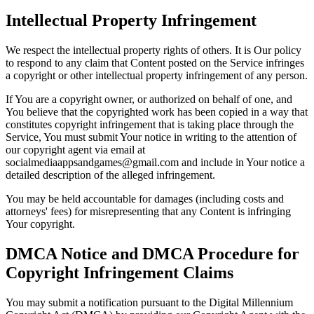
Intellectual Property Infringement
We respect the intellectual property rights of others. It is Our policy
to respond to any claim that Content posted on the Service infringes
a copyright or other intellectual property infringement of any person.
If You are a copyright owner, or authorized on behalf of one, and
You believe that the copyrighted work has been copied in a way that
constitutes copyright infringement that is taking place through the
Service, You must submit Your notice in writing to the attention of
our copyright agent via email at
socialmediaappsandgames@gmail.com and include in Your notice a
detailed description of the alleged infringement.
You may be held accountable for damages (including costs and
attorneys' fees) for misrepresenting that any Content is infringing
Your copyright.
DMCA Notice and DMCA Procedure for
Copyright Infringement Claims
You may submit a notification pursuant to the Digital Millennium