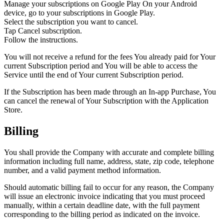
Manage your subscriptions on Google Play On your Android
device, go to your subscriptions in Google Play.
Select the subscription you want to cancel.
Tap Cancel subscription.
Follow the instructions.
You will not receive a refund for the fees You already paid for Your
current Subscription period and You will be able to access the
Service until the end of Your current Subscription period.
If the Subscription has been made through an In-app Purchase, You
can cancel the renewal of Your Subscription with the Application
Store.
Billing
You shall provide the Company with accurate and complete billing
information including full name, address, state, zip code, telephone
number, and a valid payment method information.
Should automatic billing fail to occur for any reason, the Company
will issue an electronic invoice indicating that you must proceed
manually, within a certain deadline date, with the full payment
corresponding to the billing period as indicated on the invoice.