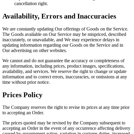
cancellation right.
Availability, Errors and Inaccuracies
We are constantly updating Our offerings of Goods on the Service.
The Goods available on Our Service may be mispriced, described
inaccurately, or unavailable, and We may experience delays in
updating information regarding our Goods on the Service and in
Our advertising on other websites.
We cannot and do not guarantee the accuracy or completeness of
any information, including prices, product images, specifications,
availability, and services. We reserve the right to change or update
information and to correct errors, inaccuracies, or omissions at any
time without prior notice.
Prices Policy
The Company reserves the right to revise its prices at any time prior
to accepting an Order.
The prices quoted may be revised by the Company subsequent to
accepting an Order in the event of any occurrence affecting delivery
caused by government action, variation in customs duties, increased