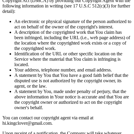
Copyright Act (DMCA) by providing our Copyright Agent with the
following information in writing (see 17 U.S.C 512(c)(3) for further
detail):
An electronic or physical signature of the person authorized to
act on behalf of the owner of the copyright's interest.
A description of the copyrighted work that You claim has
been infringed, including the URL (i.e., web page address) of
the location where the copyrighted work exists or a copy of
the copyrighted work.
Identification of the URL or other specific location on the
Service where the material that You claim is infringing is
located.
Your address, telephone number, and email address.
A statement by You that You have a good faith belief that the
disputed use is not authorized by the copyright owner, its
agent, or the law.
A statement by You, made under penalty of perjury, that the
above information in Your notice is accurate and that You are
the copyright owner or authorized to act on the copyright
owner's behalf.
You can contact our copyright agent via email at
hi.kingclover@gmail.com.
Upon receipt of a notification, the Company will take whatever