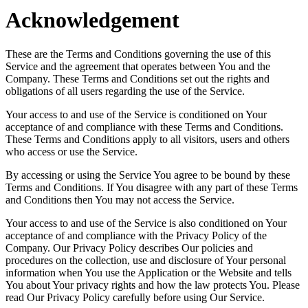
Acknowledgement
These are the Terms and Conditions governing the use of this
Service and the agreement that operates between You and the
Company. These Terms and Conditions set out the rights and
obligations of all users regarding the use of the Service.
Your access to and use of the Service is conditioned on Your
acceptance of and compliance with these Terms and Conditions.
These Terms and Conditions apply to all visitors, users and others
who access or use the Service.
By accessing or using the Service You agree to be bound by these
Terms and Conditions. If You disagree with any part of these Terms
and Conditions then You may not access the Service.
Your access to and use of the Service is also conditioned on Your
acceptance of and compliance with the Privacy Policy of the
Company. Our Privacy Policy describes Our policies and
procedures on the collection, use and disclosure of Your personal
information when You use the Application or the Website and tells
You about Your privacy rights and how the law protects You. Please
read Our Privacy Policy carefully before using Our Service.