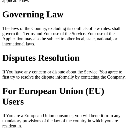
applicable law.
Governing Law
The laws of the Country, excluding its conflicts of law rules, shall
govern this Terms and Your use of the Service. Your use of the
Application may also be subject to other local, state, national, or
international laws.
Disputes Resolution
If You have any concern or dispute about the Service, You agree to
first try to resolve the dispute informally by contacting the Company.
For European Union (EU)
Users
If You are a European Union consumer, you will benefit from any
mandatory provisions of the law of the country in which you are
resident in.