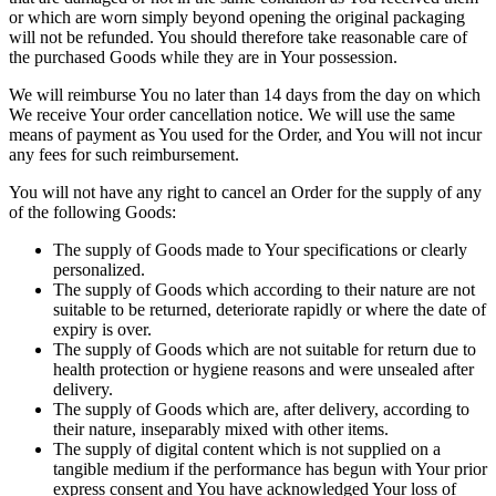
or which are worn simply beyond opening the original packaging
will not be refunded. You should therefore take reasonable care of
the purchased Goods while they are in Your possession.
We will reimburse You no later than 14 days from the day on which
We receive Your order cancellation notice. We will use the same
means of payment as You used for the Order, and You will not incur
any fees for such reimbursement.
You will not have any right to cancel an Order for the supply of any
of the following Goods:
The supply of Goods made to Your specifications or clearly
personalized.
The supply of Goods which according to their nature are not
suitable to be returned, deteriorate rapidly or where the date of
expiry is over.
The supply of Goods which are not suitable for return due to
health protection or hygiene reasons and were unsealed after
delivery.
The supply of Goods which are, after delivery, according to
their nature, inseparably mixed with other items.
The supply of digital content which is not supplied on a
tangible medium if the performance has begun with Your prior
express consent and You have acknowledged Your loss of