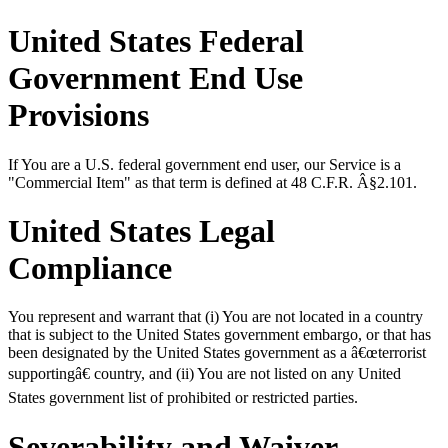
United States Federal
Government End Use
Provisions
If You are a U.S. federal government end user, our Service is a
"Commercial Item" as that term is defined at 48 C.F.R. Â§2.101.
United States Legal
Compliance
You represent and warrant that (i) You are not located in a country
that is subject to the United States government embargo, or that has
been designated by the United States government as a â€œterrorist
supportingâ€ country, and (ii) You are not listed on any United
States government list of prohibited or restricted parties.
Severability and Waiver