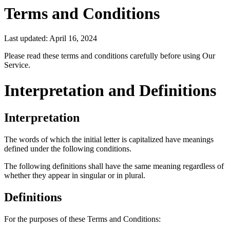
Terms and Conditions
Last updated: April 16, 2024
Please read these terms and conditions carefully before using Our
Service.
Interpretation and Definitions
Interpretation
The words of which the initial letter is capitalized have meanings
defined under the following conditions.
The following definitions shall have the same meaning regardless of
whether they appear in singular or in plural.
Definitions
For the purposes of these Terms and Conditions: