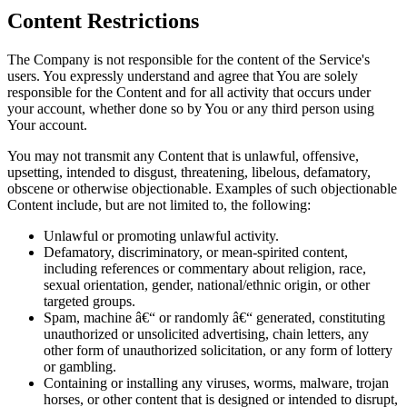
Content Restrictions
The Company is not responsible for the content of the Service's
users. You expressly understand and agree that You are solely
responsible for the Content and for all activity that occurs under
your account, whether done so by You or any third person using
Your account.
You may not transmit any Content that is unlawful, offensive,
upsetting, intended to disgust, threatening, libelous, defamatory,
obscene or otherwise objectionable. Examples of such objectionable
Content include, but are not limited to, the following:
Unlawful or promoting unlawful activity.
Defamatory, discriminatory, or mean-spirited content,
including references or commentary about religion, race,
sexual orientation, gender, national/ethnic origin, or other
targeted groups.
Spam, machine â€“ or randomly â€“ generated, constituting
unauthorized or unsolicited advertising, chain letters, any
other form of unauthorized solicitation, or any form of lottery
or gambling.
Containing or installing any viruses, worms, malware, trojan
horses, or other content that is designed or intended to disrupt,